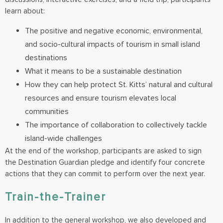
learn about:
The positive and negative economic, environmental,
and socio-cultural impacts of tourism in small island
destinations
What it means to be a sustainable destination
How they can help protect St. Kitts’ natural and cultural
resources and ensure tourism elevates local
communities
The importance of collaboration to collectively tackle
island-wide challenges
At the end of the workshop, participants are asked to sign
the Destination Guardian pledge and identify four concrete
actions that they can commit to perform over the next year.
Train-the-Trainer
In addition to the general workshop, we also developed and