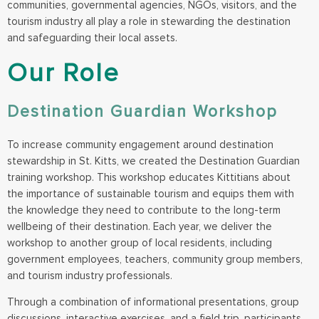
communities, governmental agencies, NGOs, visitors, and the
tourism industry all play a role in stewarding the destination
and safeguarding their local assets.
Our Role
Destination Guardian Workshop
To increase community engagement around destination
stewardship in St. Kitts, we created the Destination Guardian
training workshop. This workshop educates Kittitians about
the importance of sustainable tourism and equips them with
the knowledge they need to contribute to the long-term
wellbeing of their destination. Each year, we deliver the
workshop to another group of local residents, including
government employees, teachers, community group members,
and tourism industry professionals.
Through a combination of informational presentations, group
discussions, interactive exercises, and a field trip, participants