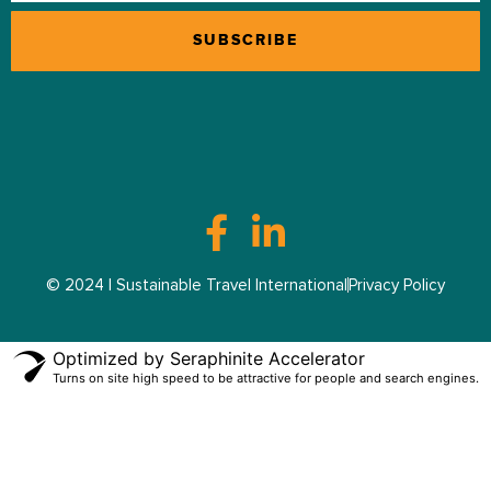
© 2024 | Sustainable Travel International
Privacy Policy
Optimized by Seraphinite Accelerator
Turns on site high speed to be attractive for people and search engines.