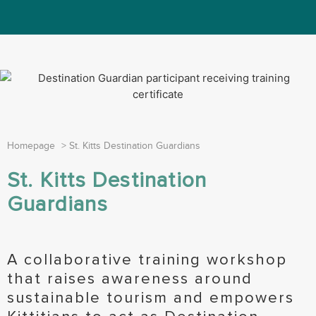
Homepage
>
St. Kitts Destination Guardians
St. Kitts Destination
Guardians
A collaborative training workshop
that raises awareness around
sustainable tourism and empowers