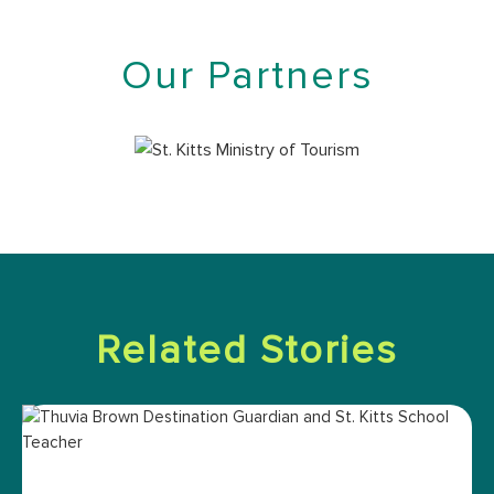
Our Partners
Related Stories