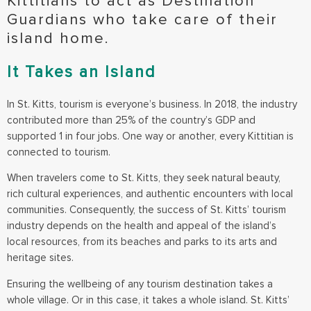
Kittitians to act as Destination
Guardians who take care of their
island home.
It Takes an Island
In St. Kitts, tourism is everyone’s business. In 2018, the industry
contributed more than 25% of the country’s GDP and
supported 1 in four jobs. One way or another, every Kittitian is
connected to tourism.
When travelers come to St. Kitts, they seek natural beauty,
rich cultural experiences, and authentic encounters with local
communities. Consequently, the success of St. Kitts’ tourism
industry depends on the health and appeal of the island’s
local resources, from its beaches and parks to its arts and
heritage sites.
Ensuring the wellbeing of any tourism destination takes a
whole village. Or in this case, it takes a whole island. St. Kitts’