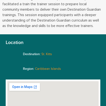
facilitated a train the trainer session to prepare local
community members to deliver their own Destination Guardian
trainings. This session equipped participants with a deeper
understanding of the Destination Guardian curriculum as well
as the knowledge and skills to be more effective trainers.
Location
Destination:
St. Kitts
Region:
Caribbean Islands