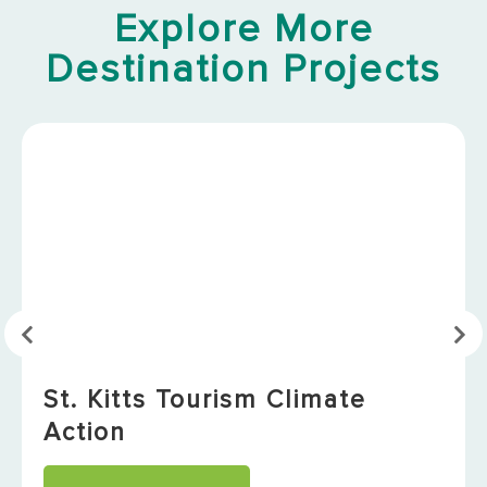
Explore More
Destination Projects
St. Kitts Tourism Climate
Action