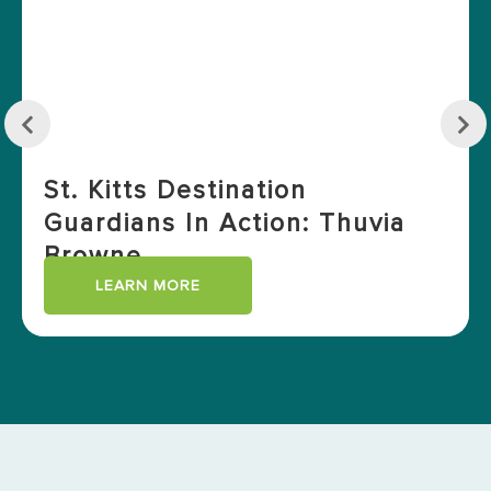
St. Kitts Destination
Guardians In Action: Thuvia
Browne
LEARN MORE