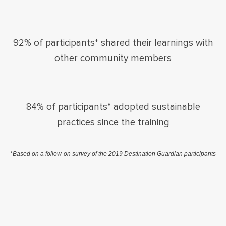
92% of participants* shared their learnings with
other community members
84% of participants* adopted sustainable
practices since the training
*Based on a follow-on survey of the 2019 Destination Guardian participants