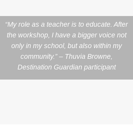
“My role as a teacher is to educate. After
the workshop, I have a bigger voice not
only in my school, but also within my
community.” – Thuvia Browne,
Destination Guardian participant