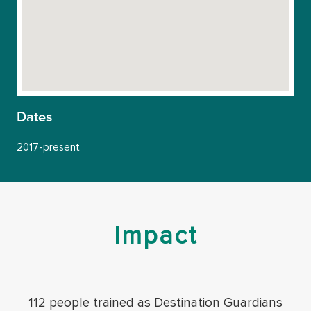
Dates
2017-present
Impact
112 people trained as Destination Guardians