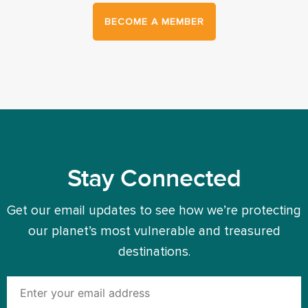
BECOME A MEMBER
Stay Connected
Get our email updates to see how we’re protecting
our planet’s most vulnerable and treasured
destinations.