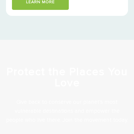
LEARN MORE
Protect the Places You
Love
Give back to conserve our planet’s most
vulnerable destinations and empower the
people who live there. Join the movement today.