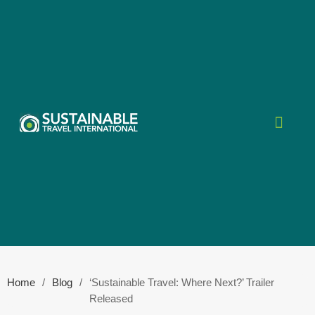
Home
/
Blog
/
‘Sustainable Travel: Where Next?’ Trailer
Released