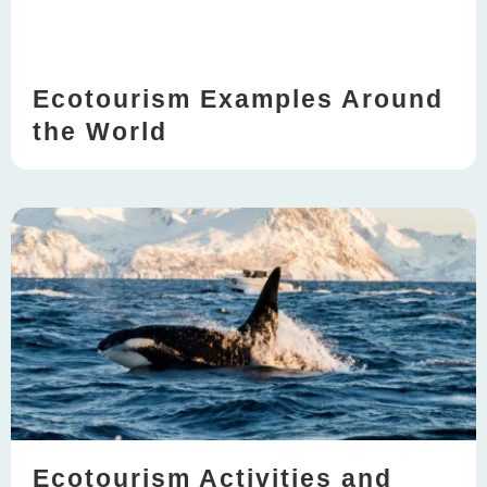
Ecotourism Examples Around
the World
Ecotourism Activities and