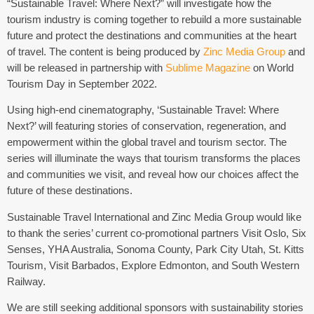
“Sustainable Travel: Where Next?” will investigate how the
tourism industry is coming together to rebuild a more sustainable
future and protect the destinations and communities at the heart
of travel. The content is being produced by
Zinc Media Group
and
will be released in partnership with
Sublime Magazine
on World
Tourism Day in September 2022.
Using high-end cinematography, ‘Sustainable Travel: Where
Next?’ will featuring stories of conservation, regeneration, and
empowerment within the global travel and tourism sector. The
series will illuminate the ways that tourism transforms the places
and communities we visit, and reveal how our choices affect the
future of these destinations.
Sustainable Travel International and Zinc Media Group would like
to thank the series’ current co-promotional partners Visit Oslo, Six
Senses, YHA Australia, Sonoma County, Park City Utah, St. Kitts
Tourism, Visit Barbados, Explore Edmonton, and South Western
Railway.
We are still seeking additional sponsors with sustainability stories