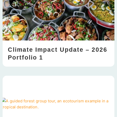
Climate Impact Update – 2026
Portfolio 1