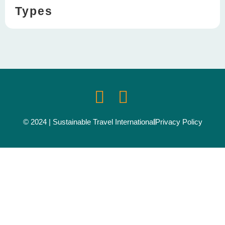
Types
© 2024 | Sustainable Travel International
Privacy Policy