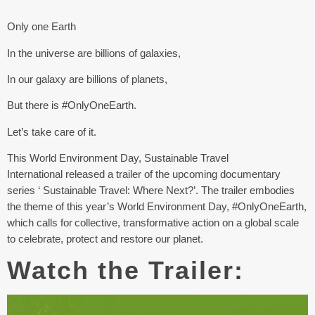
Only one Earth
In the universe are billions of galaxies,
In our galaxy are billions of planets,
But there is #OnlyOneEarth.
Let’s take care of it.
This World Environment Day, Sustainable Travel
International released a trailer of the upcoming documentary
series ‘ Sustainable Travel: Where Next?’. The trailer embodies
the theme of this year’s World Environment Day, #OnlyOneEarth,
which calls for collective, transformative action on a global scale
to celebrate, protect and restore our planet.
Watch the Trailer: