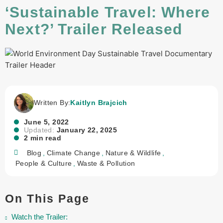
‘Sustainable Travel: Where
Next?’ Trailer Released
Written By:
Kaitlyn Brajcich
June 5, 2022
Updated:
January 22, 2025
2 min read
Blog
,
Climate Change
,
Nature & Wildlife
,
People & Culture
,
Waste & Pollution
On This Page
Watch the Trailer: