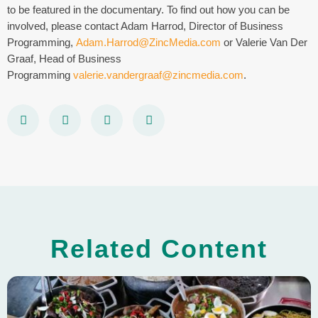
to be featured in the documentary. To find out how you can be
involved, please contact Adam Harrod, Director of Business
Programming,
Adam.Harrod@ZincMedia.com
or Valerie Van Der
Graaf, Head of Business
Programming
valerie.vandergraaf@zincmedia.com
.
Related Content