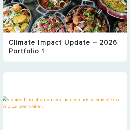
Climate Impact Update – 2026
Portfolio 1