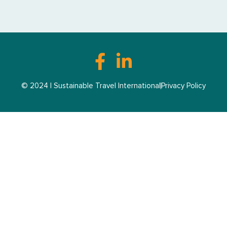
© 2024 | Sustainable Travel International
Privacy Policy