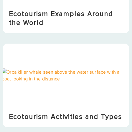
Ecotourism Examples Around
the World
Ecotourism Activities and Types