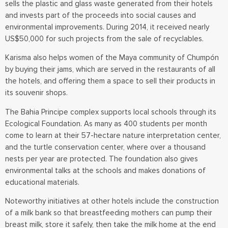
sells the plastic and glass waste generated from their hotels
and invests part of the proceeds into social causes and
environmental improvements. During 2014, it received nearly
US$50,000 for such projects from the sale of recyclables.
Karisma also helps women of the Maya community of Chumpón
by buying their jams, which are served in the restaurants of all
the hotels, and offering them a space to sell their products in
its souvenir shops.
The Bahia Principe complex supports local schools through its
Ecological Foundation. As many as 400 students per month
come to learn at their 57-hectare nature interpretation center,
and the turtle conservation center, where over a thousand
nests per year are protected. The foundation also gives
environmental talks at the schools and makes donations of
educational materials.
Noteworthy initiatives at other hotels include the construction
of a milk bank so that breastfeeding mothers can pump their
breast milk, store it safely, then take the milk home at the end