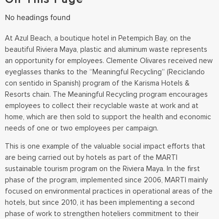
No headings found
At Azul Beach, a boutique hotel in Petempich Bay, on the
beautiful Riviera Maya, plastic and aluminum waste represents
an opportunity for employees. Clemente Olivares received new
eyeglasses thanks to the “Meaningful Recycling” (Reciclando
con sentido in Spanish) program of the Karisma Hotels &
Resorts chain. The Meaningful Recycling program encourages
employees to collect their recyclable waste at work and at
home, which are then sold to support the health and economic
needs of one or two employees per campaign.
This is one example of the valuable social impact efforts that
are being carried out by hotels as part of the MARTI
sustainable tourism program on the Riviera Maya. In the first
phase of the program, implemented since 2006, MARTI mainly
focused on environmental practices in operational areas of the
hotels, but since 2010, it has been implementing a second
phase of work to strengthen hoteliers commitment to their