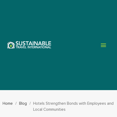
Home
/
Blog
/
Hotels Strengthen Bonds with Employees and
Local Communities