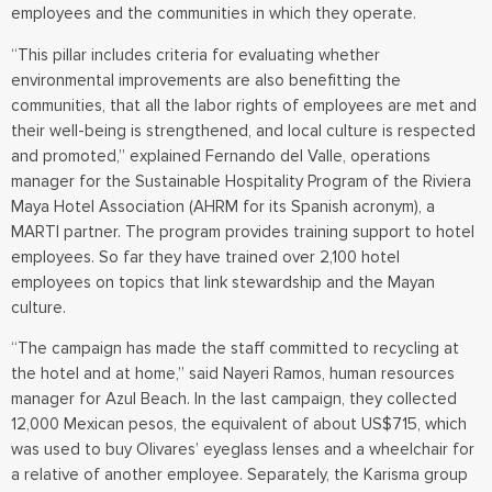
employees and the communities in which they operate.
“This pillar includes criteria for evaluating whether
environmental improvements are also benefitting the
communities, that all the labor rights of employees are met and
their well-being is strengthened, and local culture is respected
and promoted,” explained Fernando del Valle, operations
manager for the Sustainable Hospitality Program of the Riviera
Maya Hotel Association (AHRM for its Spanish acronym), a
MARTI partner. The program provides training support to hotel
employees. So far they have trained over 2,100 hotel
employees on topics that link stewardship and the Mayan
culture.
“The campaign has made the staff committed to recycling at
the hotel and at home,” said Nayeri Ramos, human resources
manager for Azul Beach. In the last campaign, they collected
12,000 Mexican pesos, the equivalent of about US$715, which
was used to buy Olivares’ eyeglass lenses and a wheelchair for
a relative of another employee. Separately, the Karisma group