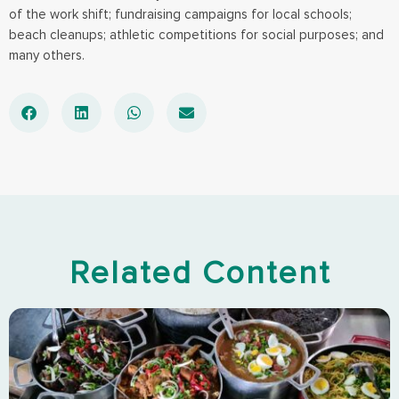
of the work shift; fundraising campaigns for local schools;
beach cleanups; athletic competitions for social purposes; and
many others.
Related Content