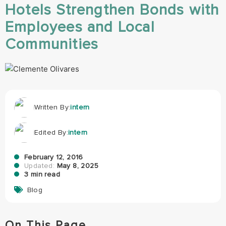
Hotels Strengthen Bonds with
Employees and Local
Communities
Written By:
intern
Edited By:
intern
February 12, 2016
Updated:
May 8, 2025
3 min read
Blog
On This Page