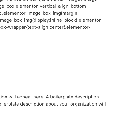
ge-box.elementor-vertical-align-bottom
x .elementor-image-box-img{margin-
image-box-img{display:inline-block}.elementor-
ox-wrapper{text-align:center}.elementor-
ion will appear here. A boilerplate description
ilerplate description about your organization will