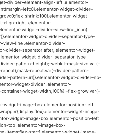
get-divider–element-align-left .elementor-
nt{margin-left:0}.elementor-widget-divider–
-grow:0;flex-shrink:100}.elementor-widget-
-align-right .elementor-
.elementor-widget-divider–view-line_icon)
or)}.elementor-widget-divider–separator-type-
–view-line .elementor-divider-
or-divider-separator:after,.elementor-widget-
.elementor-widget-divider–separator-type-
divider-pattern-height);-webkit-mask-size:var(–
-repeat);mask-repeat:var(–divider-pattern-
ider-pattern-url)}.elementor-widget-divider–no-
mentor-widget-divider .elementor-
(–container-widget-width,100%);–flex-grow:var(–
-widget-image-box.elementor-position-left
rapper{display:flex}.elementor-widget-image-
entor-widget-image-box.elementor-position-left
tion-top .elementor-image-box-
gn-items:flex-start}.elementor-widget-image-