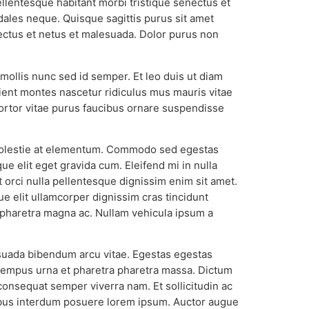
ellentesque habitant morbi tristique senectus et
odales neque. Quisque sagittis purus sit amet
nectus et netus et malesuada. Dolor purus non
 mollis nunc sed id semper. Et leo duis ut diam
rient montes nascetur ridiculus mus mauris vitae
 Tortor vitae purus faucibus ornare suspendisse
a molestie at elementum. Commodo sed egestas
e elit eget gravida cum. Eleifend mi in nulla
t orci nulla pellentesque dignissim enim sit amet.
ue elit ullamcorper dignissim cras tincidunt
 pharetra magna ac. Nullam vehicula ipsum a
lesuada bibendum arcu vitae. Egestas egestas
d tempus urna et pharetra pharetra massa. Dictum
t consequat semper viverra nam. Et sollicitudin ac
cibus interdum posuere lorem ipsum. Auctor augue