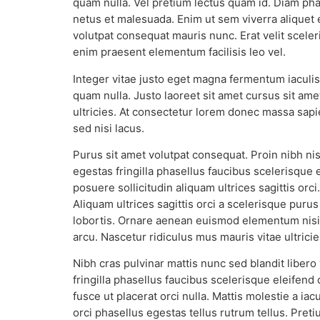
quam nulla. Vel pretium lectus quam id. Diam phas
netus et malesuada. Enim ut sem viverra aliquet e
volutpat consequat mauris nunc. Erat velit scele
enim praesent elementum facilisis leo vel.
Integer vitae justo eget magna fermentum iaculis 
quam nulla. Justo laoreet sit amet cursus sit ame
ultricies. At consectetur lorem donec massa sapie
sed nisi lacus.
Purus sit amet volutpat consequat. Proin nibh n
egestas fringilla phasellus faucibus scelerisque
posuere sollicitudin aliquam ultrices sagittis or
Aliquam ultrices sagittis orci a scelerisque purus
lobortis. Ornare aenean euismod elementum nisi 
arcu. Nascetur ridiculus mus mauris vitae ultrici
Nibh cras pulvinar mattis nunc sed blandit libero
fringilla phasellus faucibus scelerisque eleifend
fusce ut placerat orci nulla. Mattis molestie a ia
orci phasellus egestas tellus rutrum tellus. Pr