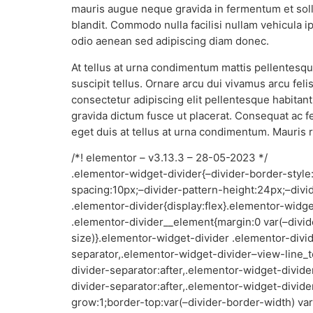
mauris augue neque gravida in fermentum et soll
blandit. Commodo nulla facilisi nullam vehicula 
odio aenean sed adipiscing diam donec.
At tellus at urna condimentum mattis pellentesque
suscipit tellus. Ornare arcu dui vivamus arcu fe
consectetur adipiscing elit pellentesque habitan
gravida dictum fusce ut placerat. Consequat ac f
eget duis at tellus at urna condimentum. Mauris 
/*! elementor – v3.13.3 – 28-05-2023 */
.elementor-widget-divider{–divider-border-style
spacing:10px;–divider-pattern-height:24px;–divi
.elementor-divider{display:flex}.elementor-widg
.elementor-divider__element{margin:0 var(–divid
size)}.elementor-widget-divider .elementor-divid
separator,.elementor-widget-divider–view-line_t
divider-separator:after,.elementor-widget-divid
divider-separator:after,.elementor-widget-divide
grow:1;border-top:var(–divider-border-width) var