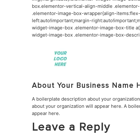
box.elementor-vertical-align-middle .elementor
.elementor-image-box-wrapper{align-items:fle
left:auto!important;margin-right:auto!importan
widget-image-box .elementor-image-box-title a{
widget-image-box .elementor-image-box-descrip
About Your Business Name 
A boilerplate description about your organization
about your organization will appear here. A boile
appear here.
Leave a Reply