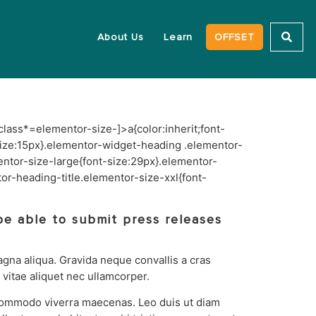
About Us
Learn
OFFSET
class*=elementor-size-]>a{color:inherit;font-
-size:15px}.elementor-widget-heading .elementor-
ntor-size-large{font-size:29px}.elementor-
r-heading-title.elementor-size-xxl{font-
be able to submit press releases
agna aliqua. Gravida neque convallis a cras
itae aliquet nec ullamcorper.
 commodo viverra maecenas. Leo duis ut diam