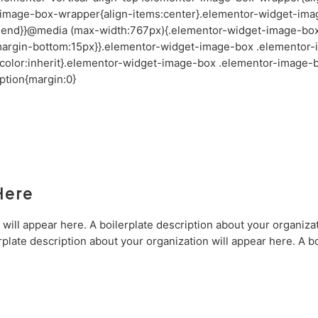
-image-box-wrapper{align-items:center}.elementor-widget-ima
x-end}}@media (max-width:767px){.elementor-widget-image-bo
t;margin-bottom:15px}}.elementor-widget-image-box .elementor-
color:inherit}.elementor-widget-image-box .elementor-image-b
tion{margin:0}
Here
 will appear here. A boilerplate description about your organizat
rplate description about your organization will appear here. A bo