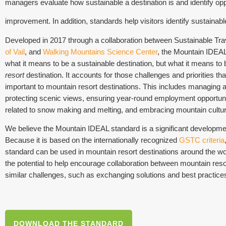
managers evaluate how sustainable a destination is and identify oppo
improvement. In addition, standards help visitors identify sustainabl
Developed in 2017 through a collaboration between Sustainable Trav
of Vail
, and
Walking Mountains Science Center
, the Mountain IDEAL 
what it means to be a sustainable destination, but what it means to
resort
destination. It accounts for those challenges and priorities t
important to mountain resort destinations. This includes managing ac
protecting scenic views, ensuring year-round employment opportuni
related to snow making and melting, and embracing mountain cultura
We believe the Mountain IDEAL standard is a significant developmen
Because it is based on the internationally recognized
GSTC criteria
standard can be used in mountain resort destinations around the worl
the potential to help encourage collaboration between mountain reso
similar challenges, such as exchanging solutions and best practice
DOWNLOAD THE STANDARD