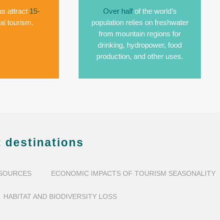
s attract
15-
Over half
of the world’s
al tourism.
population relies on freshwater
from mountain regions for
drinking, hydropower, food
production, and other uses.
 destinations
ESOURCES
ECONOMIC IMPACTS OF TOURISM SEASONALITY
HABITAT AND BIODIVERSITY LOSS