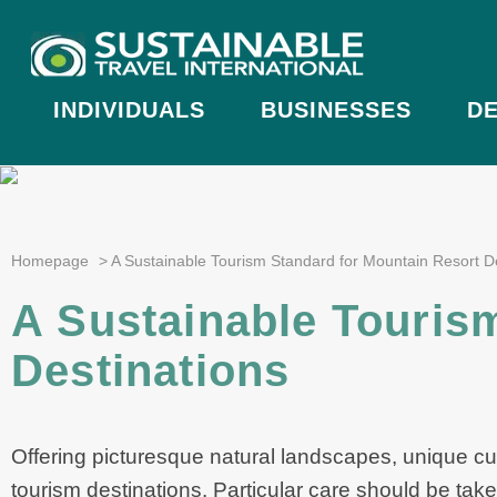
INDIVIDUALS
BUSINESSES
DE
Homepage
>
A Sustainable Tourism Standard for Mountain Resort D
A Sustainable Touris
Destinations
Offering picturesque natural landscapes, unique cu
tourism destinations. Particular care should be tak