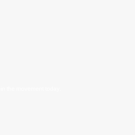
oin the movement today.