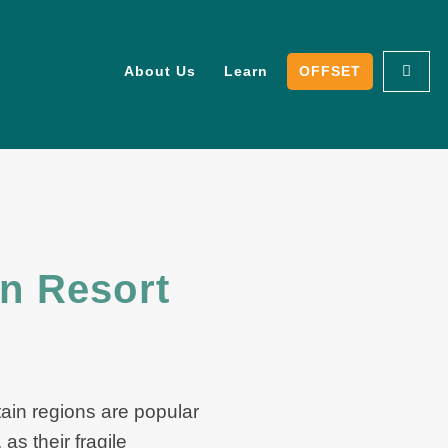
About Us
Learn
OFFSET
in Resort
tain regions are popular
as their fragile