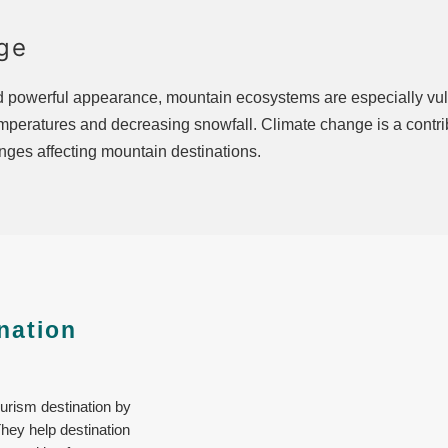
ge
nd powerful appearance, mountain ecosystems are especially vul
emperatures and decreasing snowfall. Climate change is a contrib
enges affecting mountain destinations.
nation
ourism destination by
They help destination