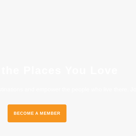
 the Places You Love
stinations and empower the people who live there. J
BECOME A MEMBER