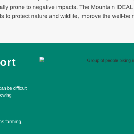
lly prone to negative impacts. The Mountain IDEAL
 to protect nature and wildlife, improve the well-bei
ort
n be difficult
lowing
as farming,