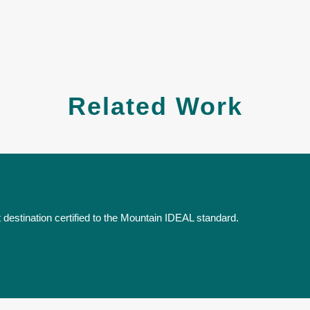
Related Work
destination certified to the Mountain IDEAL standard.