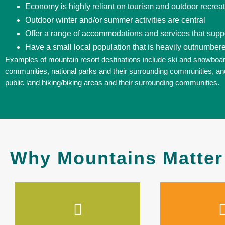
Economy is highly reliant on tourism and outdoor recrea
Outdoor winter and/or summer activities are central
Offer a range of accommodations and services that suppor
Have a small local population that is heavily outnumbere
Examples of mountain resort destinations include ski and snowboar
communities, national parks and their surrounding communities, an
public land hiking/biking areas and their surrounding communities.
Why Mountains Matter