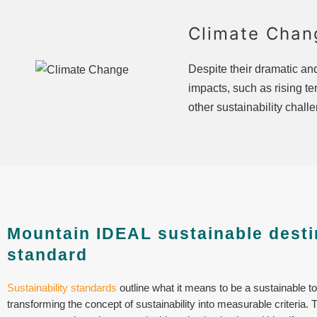
Climate Chan
Despite their dramatic a
impacts, such as rising t
other sustainability chall
Mountain IDEAL sustainable desti
standard
Sustainability standards
outline what it means to be a sustainable t
transforming the concept of sustainability into measurable criteria. 