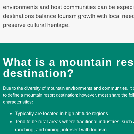
environments and host communities can be especia
destinations balance tourism growth with local needs
preserve cultural heritage.
What is a mountain res
destination?
Due to the diversity of mountain environments and communities, it ca
to define a mountain resort destination; however, most share the fol
characteristics:
Typically are located in high altitude regions
Tend to be rural areas where traditional industries, such 
ranching, and mining, intersect with tourism.