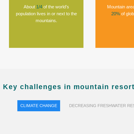
About
1/4
of the world’s
Mountain area
population lives in or next to the
20%
of glob
mountains.
Key challenges in mountain resort
CLIMATE CHANGE
DECREASING FRESHWATER R