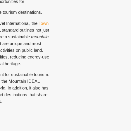
rtunities for
e tourism destinations.
el International, the
Town
standard outlines not just
 be a sustainable
mountain
hat are unique and most
tivities on public land,
ties, reducing energy-use
l heritage.
t for sustainable tourism.
, the Mountain IDEAL
d. In addition, it also has
rt destinations that share
s.