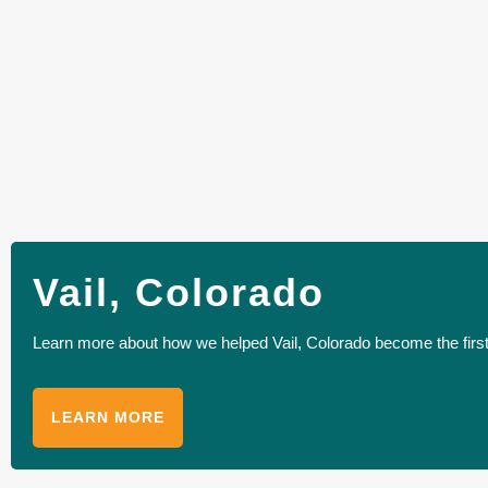
Vail, Colorado
Learn more about how we helped Vail, Colorado become the first 
LEARN MORE