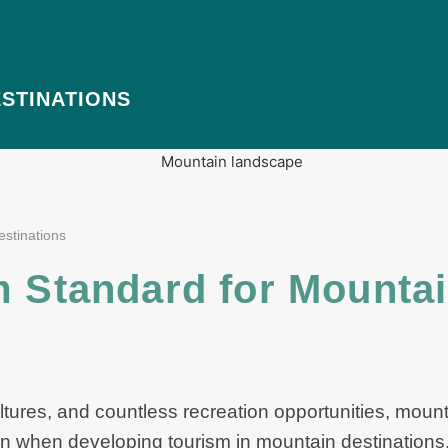
STINATIONS
estinations
m Standard for Mounta
ltures, and countless recreation opportunities, moun
en when developing tourism in mountain destinations, 