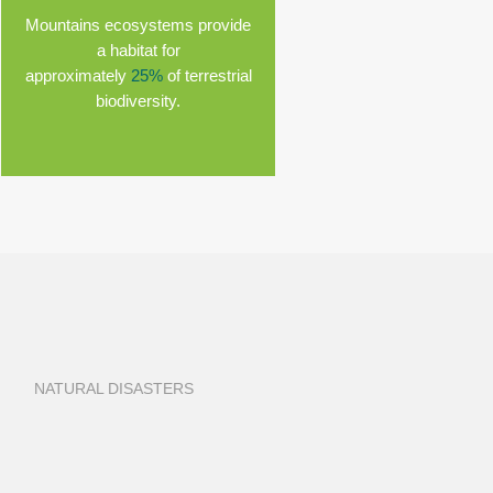
Mountains ecosystems provide
a habitat for
approximately
25%
of terrestrial
biodiversity.
NATURAL DISASTERS