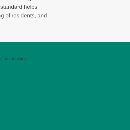
 standard helps
ng of residents, and