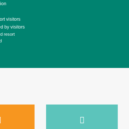
tion
t visitors
d by visitors
d resort
d