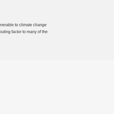
nerable to climate change
uting factor to many of the