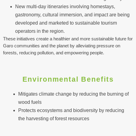
New multi-day itineraries involving homestays,
gastronomy, cultural immersion, and impact are being
developed and marketed to sustainable tourism
operators in the region.
These initiatives create a healthier and more sustainable future for
Garo communities and the planet by alleviating pressure on
forests, reducing pollution, and empowering people.
Environmental Benefits
Mitigates climate change by reducing the burning of
wood fuels
Protects ecosystems and biodiversity by reducing
the harvesting of forest resources