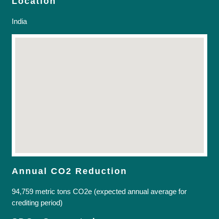
Location
India
Annual CO2 Reduction
94,759 metric tons CO2e (expected annual average for
crediting period)