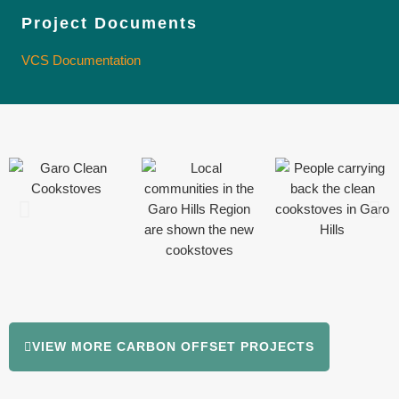
Project Documents
VCS Documentation
VIEW MORE CARBON OFFSET PROJECTS