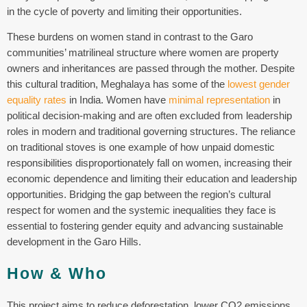
in the cycle of poverty and limiting their opportunities.
These burdens on women stand in contrast to the Garo
communities’ matrilineal structure where women are property
owners and inheritances are passed through the mother. Despite
this cultural tradition, Meghalaya has some of the
lowest gender
equality rates
in India. Women have
minimal representation
in
political decision-making and are often excluded from leadership
roles in modern and traditional governing structures.
The reliance
on traditional stoves is one example of how unpaid domestic
responsibilities disproportionately fall on women, increasing their
economic dependence and limiting their education and leadership
opportunities. Bridging the gap between the region’s cultural
respect for women and the systemic inequalities they face is
essential to fostering gender equity and advancing sustainable
development in the Garo Hills.
How & Who
This project aims to reduce deforestation, lower CO2 emissions,