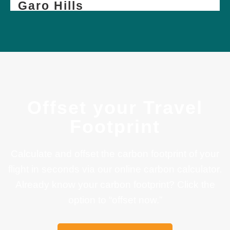
Garo Hills
Offset your Travel
Footprint
Calculate and offset the carbon footprint of your
flight in seconds via our online carbon calculator.
Already know your carbon footprint? Click the
option to “offset now.”