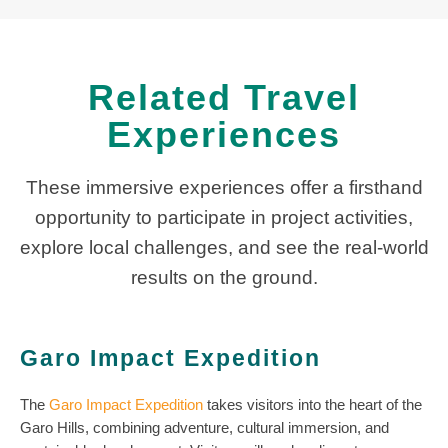
Related Travel
Experiences
These immersive experiences offer a firsthand
opportunity to participate in project activities,
explore local challenges, and see the real-world
results on the ground.
Garo Impact Expedition
The
Garo Impact Expedition
takes visitors into the heart of the
Garo Hills, combining adventure, cultural immersion, and