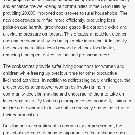
and enhance the well-being of communities in the Garo Hills by
providing 20,000 improved cookstoves to rural households. The
new cookstoves burn fuel more efficiently, producing less
pollution and harmful greenhouse gases like carbon dioxide and
alleviating pressure on forests. This creates a healthier, cleaner
cooking environment by reducing smoke inhalation. Additionally,
the cookstoves utilize less firewood and cook food faster,
reducing time spent collecting fuel and preparing meals.
The cookstoves provide safer living conditions for women and
children while freeing up precious time for other productive
livelihood activities. In addition to addressing daily challenges, the
project seeks to empower women by involving them in
community decision-making and encouraging them to take on
leadership roles. By fostering a supportive environment, it aims to
inspire other women to follow suit and actively shape the future of
their communities.
Building on its commitment to community empowerment, the
project also creates economic opportunities that enhance social