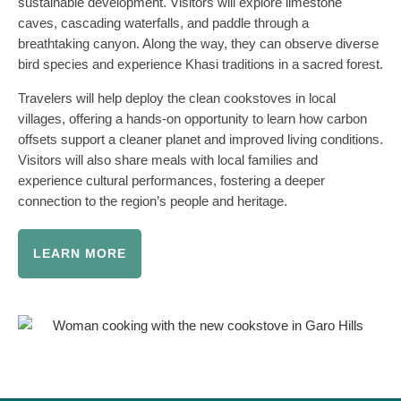
sustainable development. Visitors will explore limestone
caves, cascading waterfalls, and paddle through a
breathtaking canyon. Along the way, they can observe diverse
bird species and experience Khasi traditions in a sacred forest.
Travelers will help deploy the clean cookstoves in local
villages, offering a hands-on opportunity to learn how carbon
offsets support a cleaner planet and improved living conditions.
Visitors will also share meals with local families and
experience cultural performances, fostering a deeper
connection to the region’s people and heritage.
LEARN MORE