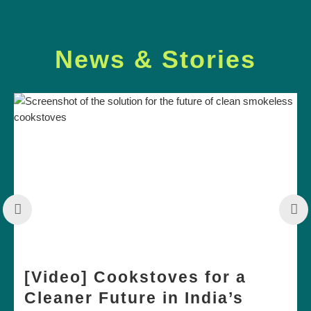
News & Stories
[Video] Cookstoves for a
Cleaner Future in India’s