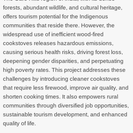
forests, abundant wildlife, and cultural heritage,
offers tourism potential for the Indigenous
communities that reside there. However, the
widespread use of inefficient wood-fired
cookstoves releases hazardous emissions,
causing serious health risks, driving forest loss,
deepening gender disparities, and perpetuating
high poverty rates. This project addresses these
challenges by introducing cleaner cookstoves
that require less firewood, improve air quality, and
shorten cooking times. It also empowers rural
communities through diversified job opportunities,
sustainable tourism development, and enhanced
quality of life.