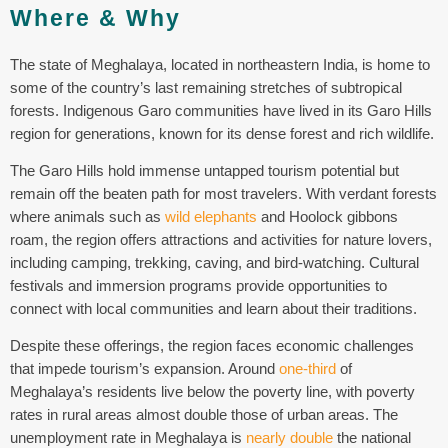
Where & Why
The state of Meghalaya, located in northeastern India, is home to
some of the country’s last remaining stretches of subtropical
forests. Indigenous Garo communities have lived in its Garo Hills
region for generations, known for its dense forest and rich wildlife.
The Garo Hills hold immense untapped tourism potential but
remain off the beaten path for most travelers. With verdant forests
where animals such as
wild elephants
and Hoolock gibbons
roam, the region offers attractions and activities for nature lovers,
including camping, trekking, caving, and bird-watching. Cultural
festivals and immersion programs provide opportunities to
connect with local communities and learn about their traditions.
Despite these offerings, the region faces economic challenges
that impede tourism’s expansion. Around
one-third
of
Meghalaya’s residents live below the poverty line, with poverty
rates in rural areas almost double those of urban areas.
The
unemployment rate in
Meghalaya
is
nearly double
the national