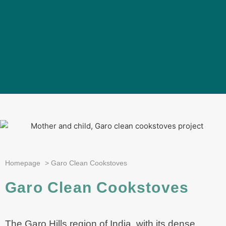
Homepage
>
Garo Clean Cookstoves
Garo Clean Cookstoves
The Garo Hills region of India, with its dense