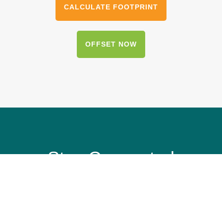
CALCULATE FOOTPRINT
OFFSET NOW
Stay Connected
Get our email updates to see how we’re
protecting our planet’s most vulnerable and
treasured destinations.