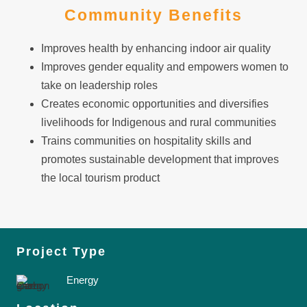
Community Benefits
Improves health by enhancing indoor air quality
Improves gender equality and empowers women to
take on leadership roles
Creates economic opportunities and diversifies
livelihoods for Indigenous and rural communities
Trains communities on hospitality skills and
promotes sustainable development that improves
the local tourism product
Project Type
Energy