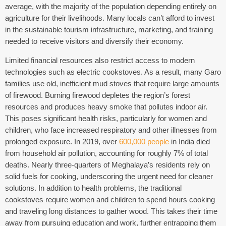
average, with the majority of the population depending entirely on
agriculture for their livelihoods.
Many locals can’t afford to invest
in the sustainable tourism infrastructure, marketing, and training
needed to receive visitors and diversify their economy.
Limited financial resources also restrict access to modern
technologies such as electric cookstoves. As a result, many Garo
families use old, inefficient mud stoves that require large amounts
of firewood. Burning firewood depletes the region’s forest
resources and produces heavy smoke that pollutes indoor air.
This poses significant health risks, particularly for women and
children, who face increased respiratory and other illnesses from
prolonged exposure. In 2019, over
600,000 people
in India died
from household air pollution, accounting for roughly 7% of total
deaths. Nearly three-quarters of Meghalaya’s residents rely on
solid fuels for cooking, underscoring the urgent need for cleaner
solutions.
In addition to health problems, the traditional
cookstoves require women and children to spend hours cooking
and traveling long distances to gather wood. This takes their time
away from pursuing education and work, further entrapping them