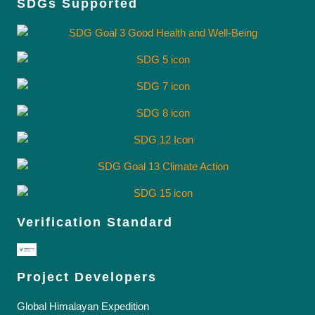
SDGs Supported
Verification Standard
Project Developers
Global Himalayan Expedition