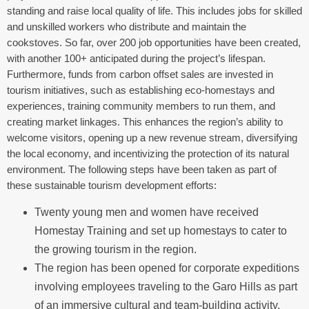
standing and raise local quality of life. This includes jobs for skilled
and unskilled workers who distribute and maintain the
cookstoves. So far, over 200 job opportunities have been created,
with another 100+ anticipated during the project’s lifespan.
Furthermore, f
unds from carbon offset sales are invested in
tourism initiatives, such as establishing eco-homestays and
experiences, training community members to run them, and
creating market linkages.
This enhances the region’s ability to
welcome visitors, opening up a new revenue stream, diversifying
the local economy, and incentivizing the protection of its natural
environment.
The following steps have been taken
as part of
these sustainable tourism development efforts:
Twenty young men and women have received
Homestay Training and set up homestays to cater to
the growing tourism in the region.
The region has been opened for corporate expeditions
involving employees traveling to the Garo Hills as part
of an immersive cultural and team-building activity.