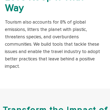
Way
Tourism also accounts for 8% of global
emissions, litters the planet with plastic,
threatens species, and overburdens
communities. We build tools that tackle these
issues and enable the travel industry to adopt
better practices that leave behind a positive
impact.