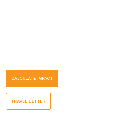
Travel Sustainably. Protect
What You Love.
Every journey has an impact. Learn how to
transform yours and support the places,
wildlife, and communities that make travel
extraordinary.
CALCULATE IMPACT
TRAVEL BETTER