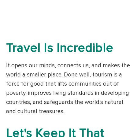
Travel Is Incredible
It opens our minds, connects us, and makes the
world a smaller place. Done well, tourism is a
force for good that lifts communities out of
poverty, improves living standards in developing
countries, and safeguards the world’s natural
and cultural treasures.
Let's Keep It That