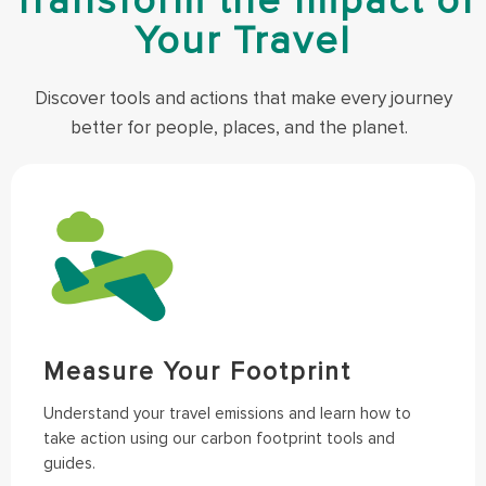
Transform the Impact of
Your Travel
Discover tools and actions that make every journey
better for people, places, and the planet.
Measure Your Footprint
Understand your travel emissions and learn how to
take action using our carbon footprint tools and
guides.