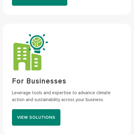
For Businesses
Leverage tools and expertise to advance climate
action and sustainability across your business.
VIEW SOLUTIONS