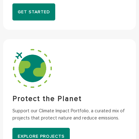
GET STARTED
Protect the Planet
Support our Climate Impact Portfolio, a curated mix of
projects that protect nature and reduce emissions.
EXPLORE PROJECTS