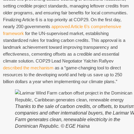
setting credible project standards, managing leftover credits from
older programs, and ensuring fair benefits for local communities.
Finalizing Article 6 is a top priority at COP29. On the first day,
nearly 200 governments
approved Article 6’s comprehensive
framework
for the UN-supervised market, establishing
standardized rules for trading carbon credits. This approval is a
landmark achievement toward improving transparency and
effectiveness, cementing offsets as a credible and essential
climate solution. COP29 Lead Negotiator Yalchin Rafiyev
described the mechanism
as a “game-changing tool to direct
resources to the developing world and help us save up to 250
billion dollars a year when implementing our climate plans.”
Thanks to the sale of carbon credits, or offsets, to touris
companies and other international buyers, the Larimar 
Farm generates clean, renewable electricity in the
Dominican Republic. © EGE Haina