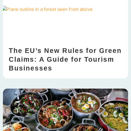
The EU’s New Rules for Green
Claims: A Guide for Tourism
Businesses