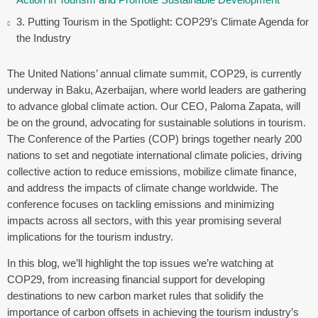
3. Putting Tourism in the Spotlight: COP29’s Climate Agenda for
the Industry
The United Nations’ annual climate summit, COP29, is currently
underway in Baku, Azerbaijan, where world leaders are gathering
to advance global climate action. Our CEO, Paloma Zapata, will
be on the ground, advocating for sustainable solutions in tourism.
The Conference of the Parties (COP) brings together nearly 200
nations to set and negotiate international climate policies, driving
collective action to reduce emissions, mobilize climate finance,
and address the impacts of climate change worldwide. The
conference focuses on tackling emissions and minimizing
impacts across all sectors, with this year promising several
implications for the tourism industry.
In this blog, we’ll highlight the top issues we’re watching at
COP29, from increasing financial support for developing
destinations to new carbon market rules that solidify the
importance of carbon offsets in achieving the tourism industry’s