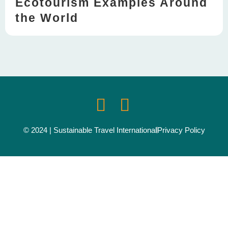
Ecotourism Examples Around
the World
© 2024 | Sustainable Travel International
Privacy Policy