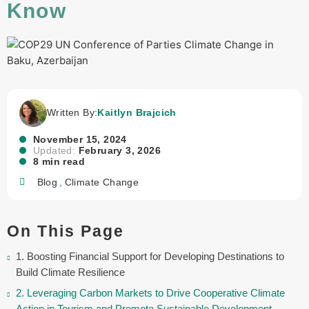
Know
Written By:
Kaitlyn Brajcich
November 15, 2024
Updated:
February 3, 2026
8 min read
Blog
,
Climate Change
On This Page
1. Boosting Financial Support for Developing Destinations to
Build Climate Resilience
2. Leveraging Carbon Markets to Drive Cooperative Climate
Action in Tourism and Promote Sustainable Development