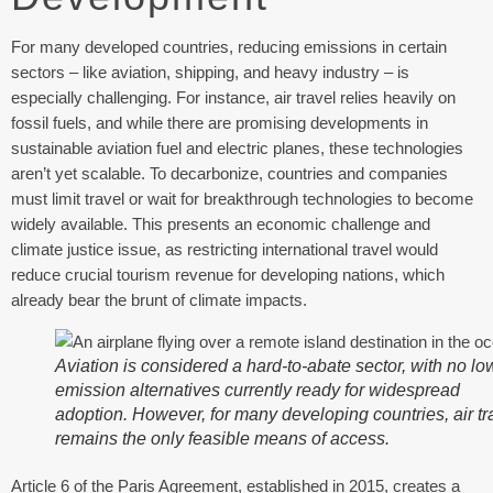
For many developed countries, reducing emissions in certain
sectors – like aviation, shipping, and heavy industry – is
especially challenging. For instance, air travel relies heavily on
fossil fuels, and while there are promising developments in
sustainable aviation fuel and electric planes, these technologies
aren’t yet scalable. To decarbonize, countries and companies
must limit travel or wait for breakthrough technologies to become
widely available. This presents an economic challenge and
climate justice issue, as restricting international travel would
reduce crucial tourism revenue for developing nations, which
already bear the brunt of climate impacts.
Aviation is considered a hard-to-abate sector, with no lo
emission alternatives currently ready for widespread
adoption. However, for many developing countries, air tr
remains the only feasible means of access.
Article 6 of the Paris Agreement, established in 2015, creates a