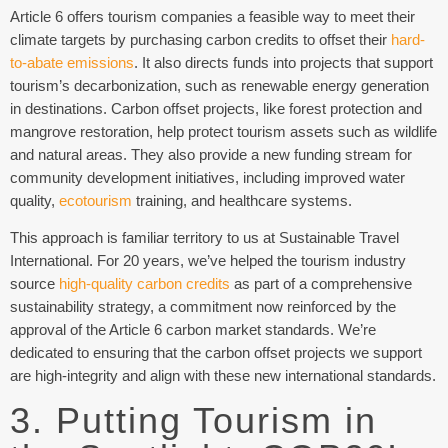
Article 6 offers tourism companies a feasible way to meet their
climate targets by purchasing carbon credits to offset their
hard-
to-abate emissions
. It also directs funds into projects that support
tourism’s decarbonization, such as renewable energy generation
in destinations. Carbon offset projects, like forest protection and
mangrove restoration, help protect tourism assets such as wildlife
and natural areas. They also provide a new funding stream for
community development initiatives, including improved water
quality,
ecotourism
training, and healthcare systems.
This approach is familiar territory to us at Sustainable Travel
International. For 20 years, we’ve helped the tourism industry
source
high-quality carbon credits
as part of a comprehensive
sustainability strategy, a commitment now reinforced by the
approval of the Article 6 carbon market standards. We’re
dedicated to ensuring that the carbon offset projects we support
are high-integrity and align with these new international standards.
3. Putting Tourism in