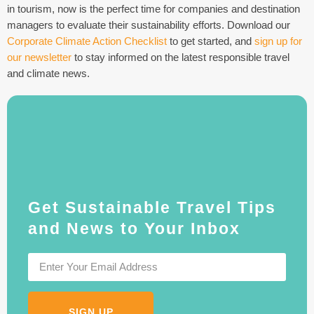
in tourism, now is the perfect time for companies and destination
managers to evaluate their sustainability efforts. Download our
Corporate Climate Action Checklist
to get started, and
sign up for
our newsletter
to stay informed on the latest responsible travel
and climate news.
Get Sustainable Travel Tips
and News to Your Inbox
SIGN UP