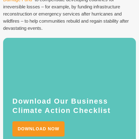
irreversible losses – for example, by funding infrastructure
reconstruction or emergency services after hurricanes and
wildfires – to help communities rebuild and regain stability after
devastating events.
Download Our Business
Climate Action Checklist
DOWNLOAD NOW