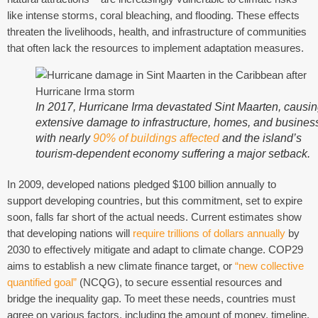
like intense storms, coral bleaching, and flooding. These effects
threaten the livelihoods, health, and infrastructure of communities
that often lack the resources to implement adaptation measures.
In 2017, Hurricane Irma devastated Sint Maarten, causi
extensive damage to infrastructure, homes, and busines
with nearly
90% of buildings affected
and the island’s
tourism-dependent economy suffering a major setback.
In 2009, developed nations pledged $100 billion annually to
support developing countries, but this commitment, set to expire
soon, falls far short of the actual needs. Current estimates show
that developing nations will
require trillions of dollars annually
by
2030 to effectively mitigate and adapt to climate change. COP29
aims to establish a new climate finance target, or
“new collective
quantified goal”
(NCQG), to secure essential resources and
bridge the inequality gap. To meet these needs, countries must
agree on various factors, including the amount of money, timeline,