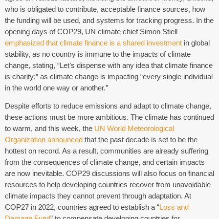
who is obligated to contribute, acceptable finance sources, how
the funding will be used, and systems for tracking progress. In the
opening days of COP29, UN climate chief Simon Stiell
emphasized that climate finance is a shared investment
in global
stability, as no country is immune to the impacts of climate
change, stating, “Let’s dispense with any idea that climate finance
is charity;” as climate change is impacting “every single individual
in the world one way or another.”
Despite efforts to reduce emissions and adapt to climate change,
these actions must be more ambitious. The climate has continued
to warm, and this week, the
UN World Meteorological
Organization announced
that the past decade is set to be the
hottest on record. As a result, communities are already suffering
from the consequences of climate change, and certain impacts
are now inevitable. COP29 discussions will also focus on financial
resources to help developing countries recover from unavoidable
climate impacts they cannot prevent through adaptation. At
COP27 in 2022, countries agreed to establish a “
Loss and
Damage Fund
” to compensate developing countries for