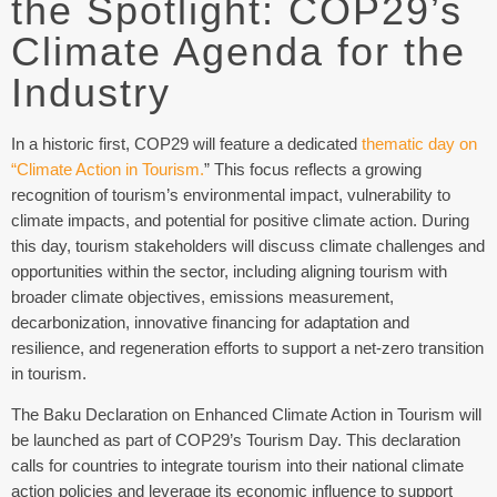
the Spotlight: COP29’s
Climate Agenda for the
Industry
In a historic first, COP29 will feature a dedicated
thematic day on
“Climate Action in Tourism.
” This focus reflects a growing
recognition of tourism’s environmental impact, vulnerability to
climate impacts, and potential for positive climate action. During
this day, tourism stakeholders will discuss climate challenges and
opportunities within the sector, including aligning tourism with
broader climate objectives, emissions measurement,
decarbonization, innovative financing for adaptation and
resilience, and regeneration efforts to support a net-zero transition
in tourism.
The Baku Declaration on Enhanced Climate Action in Tourism will
be launched as part of COP29’s Tourism Day. This declaration
calls for countries to integrate tourism into their national climate
action policies and leverage its economic influence to support