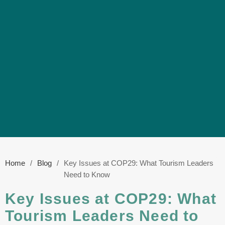
Home
/
Blog
/
Key Issues at COP29: What Tourism Leaders
Need to Know
Key Issues at COP29: What
Tourism Leaders Need to