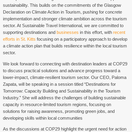
sustainability. This builds on the commitments of the Glasgow
Declaration on Climate Action in Tourism, pushing for concrete
implementation and stronger climate ambition across the tourism
sector. At Sustainable Travel International, we are committed to
supporting destinations and
businesses
in this effort, with
recent
efforts in St. Kitts
focusing on a participatory approach to develop
a climate action plan that builds resilience within the local tourism
sector.
We look forward to connecting with destination leaders at COP29
to discuss practical solutions and advance progress toward a
lower-impact, climate-resilient tourism sector. Our CEO, Paloma
Zapata, will be speaking in a session titled “Destinations for
Tomorrow: Capacity Building and Sustainability in the Tourism
Industry.” She will address the challenges of building sustainable
capacity in resource-limited tourism regions, focusing on
solutions for raising awareness, promoting green jobs, and
developing skills within local communities
As the discussions at COP29 highlight the urgent need for action