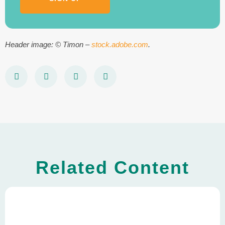
Header image: © Timon –
stock.adobe.com
.
Related Content