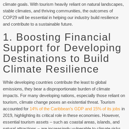
climate goals. With tourism heavily reliant on natural landscapes,
stable climates, and thriving communities, the outcomes of
COP29 will be essential in helping our industry build resilience
and contribute to a sustainable future.
1. Boosting Financial
Support for Developing
Destinations to Build
Climate Resilience
While developing countries contribute the least to global
emissions, they bear a disproportionate burden of climate
impacts. For many developing nations, especially those reliant on
tourism, climate change poses an existential threat. Tourism
accounted for
14% of the Caribbean’s GDP and 15% of its jobs
in
2019, highlighting its critical role in these economies. However,
essential tourism assets – such as coastal areas, islands, and
natural attractions – are increasingly vulnerable to climate risks