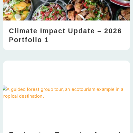
Climate Impact Update – 2026
Portfolio 1