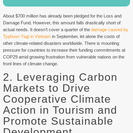
About $700 million has already been pledged for the Loss and
Damage Fund. However, this amount falls drastically short of
actual needs. It doesn’t cover a quarter of the
damage caused by
Typhoon Yagi in Vietnam
in September, let alone the costs of
other climate-related disasters worldwide. There is mounting
pressure for countries to increase their funding commitments at
COP29 amid growing frustration from vulnerable nations on the
front lines of climate change.
2. Leveraging Carbon
Markets to Drive
Cooperative Climate
Action in Tourism and
Promote Sustainable
Development