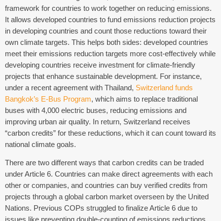
framework for countries to work together on reducing emissions.
It allows developed countries to fund emissions reduction projects
in developing countries and count those reductions toward their
own climate targets. This helps both sides: developed countries
meet their emissions reduction targets more cost-effectively while
developing countries receive investment for climate-friendly
projects that enhance sustainable development. For instance,
under a recent agreement with Thailand,
Switzerland funds
Bangkok’s E-Bus Program
, which aims to replace traditional
buses with 4,000 electric buses, reducing emissions and
improving urban air quality. In return, Switzerland receives
“carbon credits” for these reductions, which it can count toward its
national climate goals.
There are two different ways that carbon credits can be traded
under Article 6. Countries can make direct agreements with each
other or companies, and countries can buy verified credits from
projects through a global carbon market overseen by the United
Nations. Previous COPs struggled to finalize Article 6 due to
issues like preventing double-counting of emissions reductions,