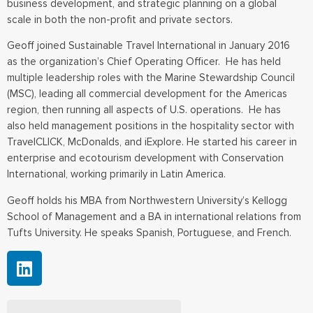
business development, and strategic planning on a global
scale in both the non-profit and private sectors.
Geoff joined Sustainable Travel International in January 2016
as the organization’s Chief Operating Officer. He has held
multiple leadership roles with the Marine Stewardship Council
(MSC), leading all commercial development for the Americas
region, then running all aspects of U.S. operations. He has
also held management positions in the hospitality sector with
TravelCLICK, McDonalds, and iExplore. He started his career in
enterprise and ecotourism development with Conservation
International, working primarily in Latin America.
Geoff holds his MBA from Northwestern University’s Kellogg
School of Management and a BA in international relations from
Tufts University. He speaks Spanish, Portuguese, and French.