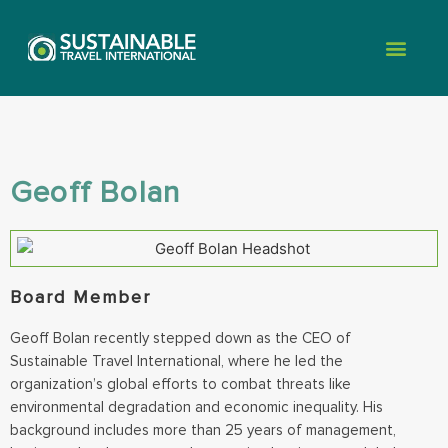
Geoff Bolan
Board Member
Geoff Bolan recently stepped down as the CEO of
Sustainable Travel International, where he led the
organization’s global efforts to combat threats like
environmental degradation and economic inequality. His
background includes more than 25 years of management,