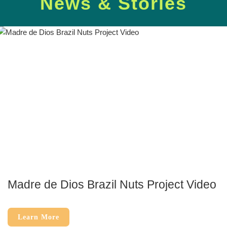
News & Stories
Madre de Dios Brazil Nuts Project Video
Learn More