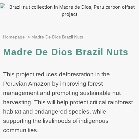
Homepage
>
Madre De Dios Brazil Nuts
Madre De Dios Brazil Nuts
This project reduces deforestation in the
Peruvian Amazon by improving forest
management and promoting sustainable nut
harvesting. This will help protect critical rainforest
habitat and endangered species, while
supporting the livelihoods of indigenous
communities.