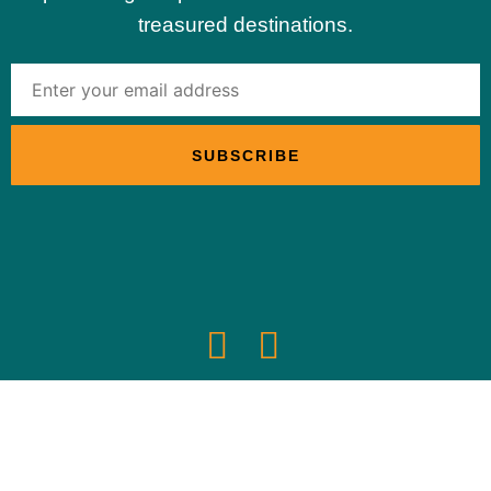
treasured destinations.
© 2024 | Sustainable Travel International
Privacy Policy
Optimized by Seraphinite Accelerator