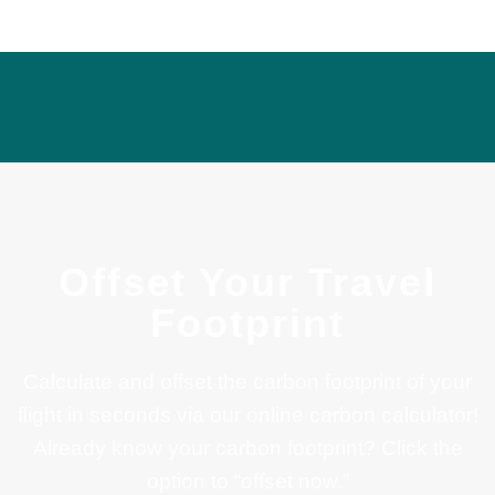
Offset Your Travel
Footprint
Calculate and offset the carbon footprint of your
flight in seconds via our online carbon calculator!
Already know your carbon footprint? Click the
option to “offset now.”