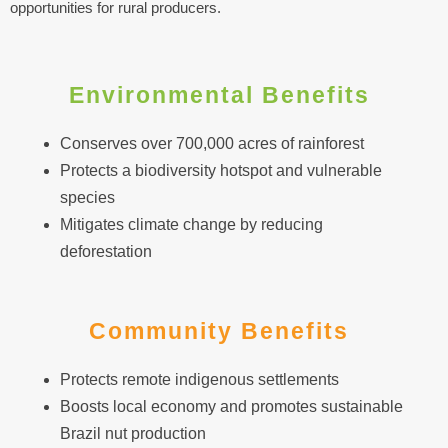
opportunities for rural producers.
Environmental Benefits
Conserves over 700,000 acres of rainforest
Protects a biodiversity hotspot and vulnerable
species
Mitigates climate change by reducing
deforestation
Community Benefits
Protects remote indigenous settlements
Boosts local economy and promotes sustainable
Brazil nut production