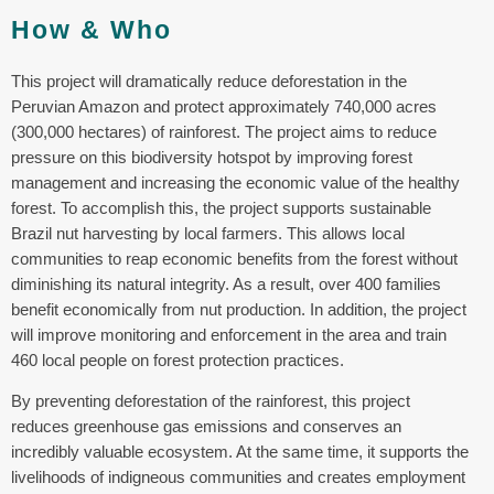
How & Who
This project will dramatically reduce deforestation in the
Peruvian Amazon and protect approximately 740,000 acres
(300,000 hectares) of rainforest. The project aims to reduce
pressure on this biodiversity hotspot by improving forest
management and increasing the economic value of the healthy
forest. To accomplish this, the project supports sustainable
Brazil nut harvesting by local farmers. This allows local
communities to reap economic benefits from the forest without
diminishing its natural integrity. As a result, over 400 families
benefit economically from nut production. In addition, the project
will improve monitoring and enforcement in the area and train
460 local people on forest protection practices.
By preventing deforestation of the rainforest, this project
reduces greenhouse gas emissions and conserves an
incredibly valuable ecosystem. At the same time, it supports the
livelihoods of indigneous communities and creates employment