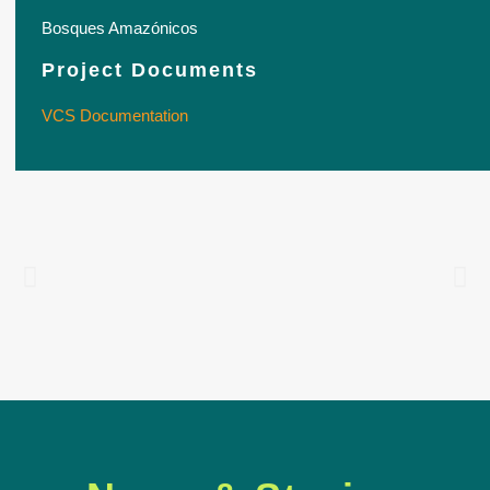
Bosques Amazónicos
Project Documents
VCS Documentation