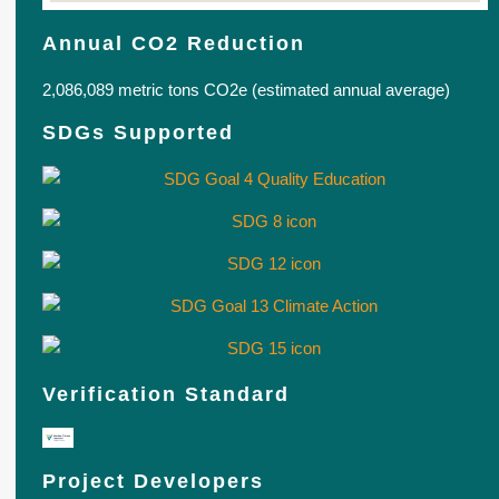
Annual CO2 Reduction
2,086,089 metric tons CO2e (estimated annual average)
SDGs Supported
Verification Standard
Project Developers