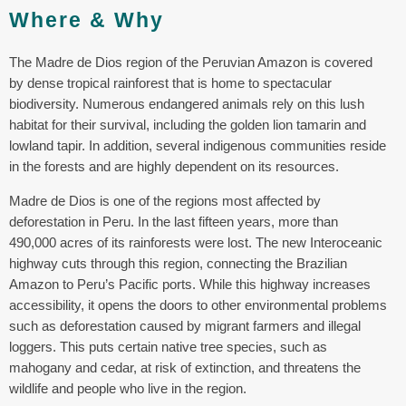
Where & Why
The Madre de Dios region of the Peruvian Amazon is covered
by dense tropical rainforest that is home to spectacular
biodiversity. Numerous endangered animals rely on this lush
habitat for their survival, including the golden lion tamarin and
lowland tapir. In addition, several indigenous communities reside
in the forests and are highly dependent on its resources.
Madre de Dios is one of the regions most affected by
deforestation in Peru. In the last fifteen years, more than
490,000 acres of its rainforests were lost. The new Interoceanic
highway cuts through this region, connecting the Brazilian
Amazon to Peru’s Pacific ports. While this highway increases
accessibility, it opens the doors to other environmental problems
such as deforestation caused by migrant farmers and illegal
loggers. This puts certain native tree species, such as
mahogany and cedar, at risk of extinction, and threatens the
wildlife and people who live in the region.