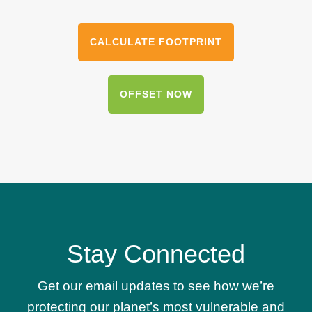
CALCULATE FOOTPRINT
OFFSET NOW
Stay Connected
Get our email updates to see how we’re
protecting our planet’s most vulnerable and