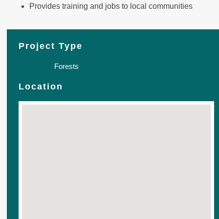
Provides training and jobs to local communities
Project Type
Forests
Location