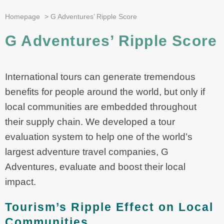
Homepage
>
G Adventures’ Ripple Score
G Adventures’ Ripple Score
International tours can generate tremendous
benefits for people around the world, but only if
local communities are embedded throughout
their supply chain. We developed a tour
evaluation system to help one of the world’s
largest adventure travel companies, G
Adventures, evaluate and boost their local
impact.
Tourism’s Ripple Effect on Local
Communities