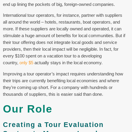
end up lining the pockets of big, foreign-owned companies.
International tour operators, for instance, partner with suppliers
all around the world – hotels, restaurants, boat operators, and
more. If these suppliers are locally owned and operated, it can
stimulate a huge amount of benefits for local communities. But if
their tour offering does not integrate local goods and service
providers, then their local impact will be negligible. In fact, for
every $100 spent on a vacation tour to a developing
country,
only $5
actually stays in the local economy.
Improving a tour operator’s impact requires understanding how
their trips are currently benefiting local economies and where
they’re coming up short. For a company with hundreds or
thousands of suppliers, this is easier said than done.
Our Role
Creating a Tour Evaluation