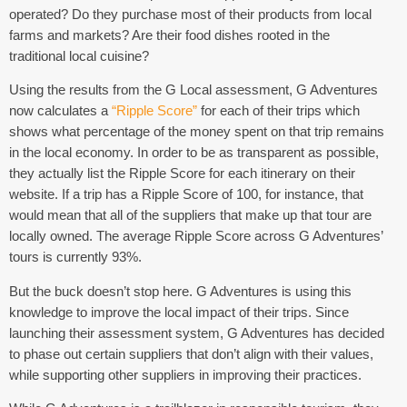
operated? Do they purchase most of their products from local
farms and markets? Are their food dishes rooted in the
traditional local cuisine?
Using the results from the G Local assessment, G Adventures
now calculates a
“Ripple Score”
for each of their trips which
shows what percentage of the money spent on that trip remains
in the local economy. In order to be as transparent as possible,
they actually list the Ripple Score for each itinerary on their
website. If a trip has a Ripple Score of 100, for instance, that
would mean that all of the suppliers that make up that tour are
locally owned. The average Ripple Score across G Adventures’
tours is currently 93%.
But the buck doesn’t stop here. G Adventures is using this
knowledge to improve the local impact of their trips. Since
launching their assessment system, G Adventures has decided
to phase out certain suppliers that don’t align with their values,
while supporting other suppliers in improving their practices.