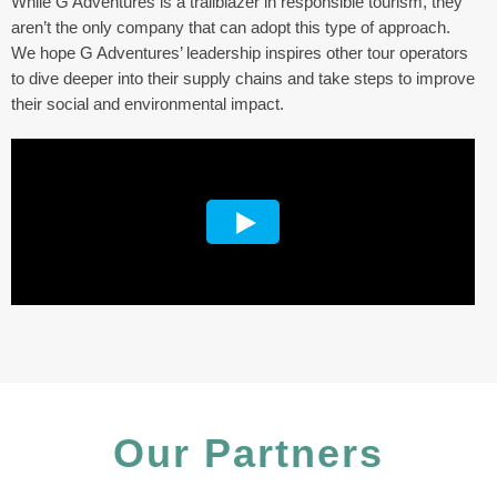
While G Adventures is a trailblazer in responsible tourism, they
aren’t the only company that can adopt this type of approach.
We hope G Adventures’ leadership inspires other tour operators
to dive deeper into their supply chains and take steps to improve
their social and environmental impact.
Our Partners