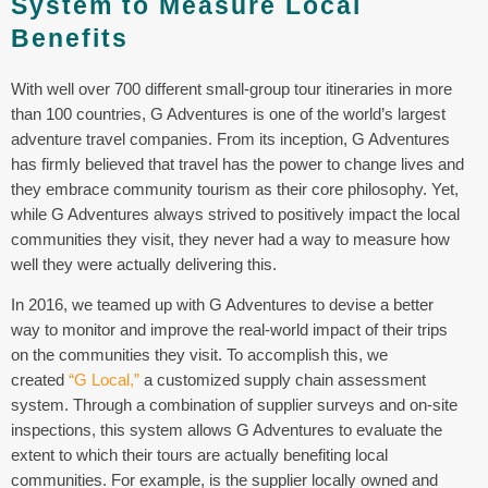
System to Measure Local
Benefits
With well over 700 different small-group tour itineraries in more
than 100 countries, G Adventures is one of the world’s largest
adventure travel companies. From its inception, G Adventures
has firmly believed that travel has the power to change lives and
they embrace community tourism as their core philosophy. Yet,
while G Adventures always strived to positively impact the local
communities they visit, they never had a way to measure how
well they were actually delivering this.
In 2016, we teamed up with G Adventures to devise a better
way to monitor and improve the real-world impact of their trips
on the communities they visit. To accomplish this, we
created
“G Local,”
a customized supply chain assessment
system. Through a combination of supplier surveys and on-site
inspections, this system allows G Adventures to evaluate the
extent to which their tours are actually benefiting local
communities. For example, is the supplier locally owned and