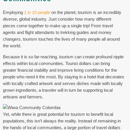
Employing
1 in 10 people
on the planet, tourism is an incredibly
diverse, global industry. Just consider how many different
pieces come together to make up a single trip! From travel
agents and flight attendants to trekking guides and money
changers, tourism touches the lives of many people all around
the world.
Because it is so far-reaching, tourism can create profound ripple
effects within local communities. Tourist dollars can bring
greater financial stability and improve living conditions for the
people who need it the most. By staying in a hotel that decorates
with locally crafted artwork and serves dishes made with locally
grown ingredients, a traveler will in turn be supporting local
artisans and farmers.
Yet, while there is great potential for tourism to benefit local
populations, this isn’t always the reality. Instead of remaining in
the hands of local communities, a large portion of travel dollars