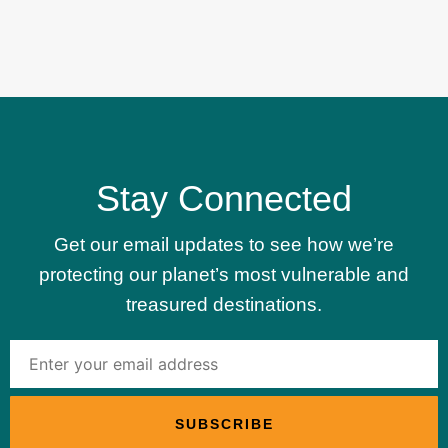
Stay Connected
Get our email updates to see how we’re
protecting our planet’s most vulnerable and
treasured destinations.