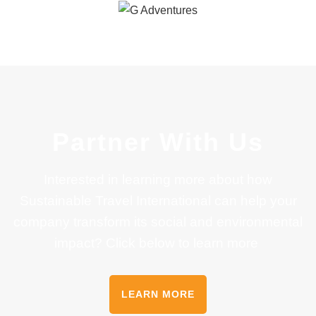
Partner With Us
Interested in learning more about how
Sustainable Travel International can help your
company transform its social and environmental
impact? Click below to learn more
LEARN MORE