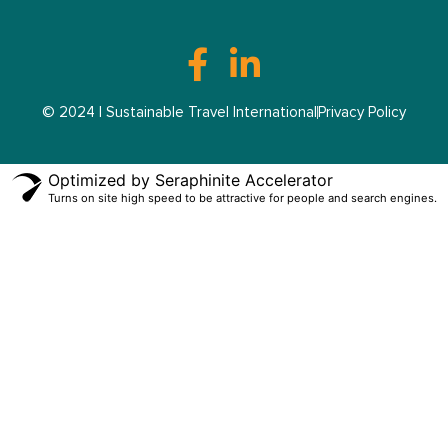
© 2024 | Sustainable Travel International
Privacy Policy
Optimized by Seraphinite Accelerator
Turns on site high speed to be attractive for people and search engines.