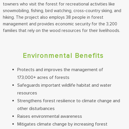
towners who visit the forest for recreational activities like
snowmobiling, fishing, bird watching, cross-country skiing, and
hiking. The project also employs 38 people in forest
management and provides economic security for the 3,200
families that rely on the wood resources for their livelihoods.
Environmental Benefits
Protects and improves the management of
173,000+ acres of forests
Safeguards important wildlife habitat and water
resources
Strengthens forest resilience to climate change and
other disturbances
Raises environmental awareness
Mitigates climate change by increasing forest