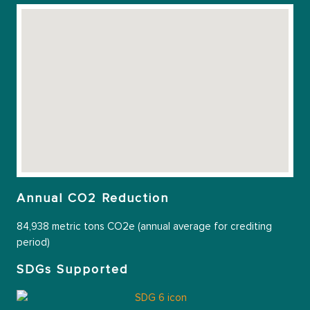
Annual CO2 Reduction
84,938 metric tons CO2e (annual average for crediting
period)
SDGs Supported