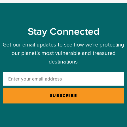
Stay Connected
Get our email updates to see how we’re protecting
our planet’s most vulnerable and treasured
destinations.