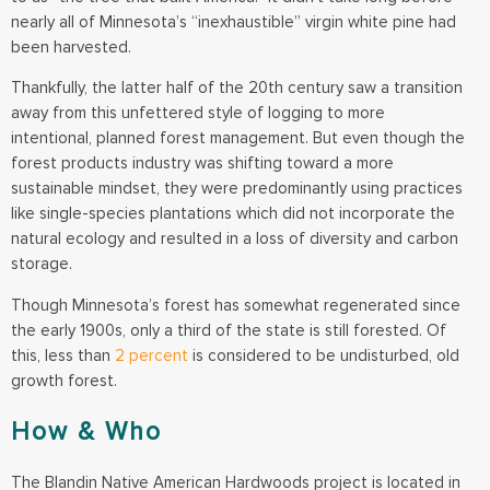
nearly all of Minnesota’s “inexhaustible” virgin white pine had
been harvested.
Thankfully, the latter half of the 20th century saw a transition
away from this unfettered style of logging to more
intentional, planned forest management. But even though the
forest products industry was shifting toward a more
sustainable mindset, they were predominantly using practices
like single-species plantations which did not incorporate the
natural ecology and resulted in a loss of diversity and carbon
storage.
Though Minnesota’s forest has somewhat regenerated since
the early 1900s, only a third of the state is still forested. Of
this, less than
2 percent
is considered to be undisturbed, old
growth forest.
How & Who
The Blandin Native American Hardwoods project is located in