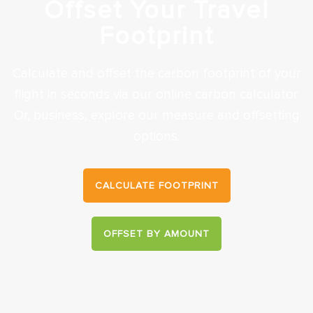
Offset Your Travel
Footprint
Calculate and offset the carbon footprint of your
flight in seconds via our online carbon calculator.
Or, business, explore our measure and offsetting
options.
CALCULATE FOOTPRINT
OFFSET BY AMOUNT