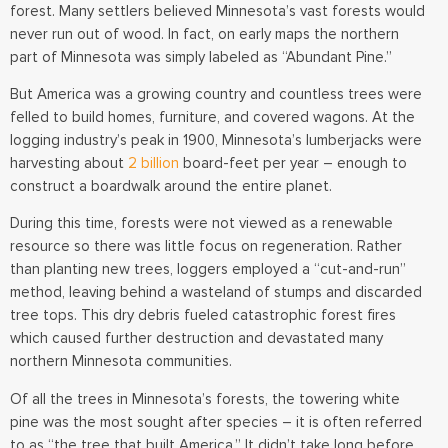
forest. Many settlers believed Minnesota’s vast forests would
never run out of wood. In fact, on early maps the northern
part of Minnesota was simply labeled as “Abundant Pine.”
But America was a growing country and countless trees were
felled to build homes, furniture, and covered wagons. At the
logging industry’s peak in 1900, Minnesota’s lumberjacks were
harvesting about
2 billion
board-feet per year – enough to
construct a boardwalk around the entire planet.
During this time, forests were not viewed as a renewable
resource so there was little focus on regeneration. Rather
than planting new trees, loggers employed a “cut-and-run”
method, leaving behind a wasteland of stumps and discarded
tree tops. This dry debris fueled catastrophic forest fires
which caused further destruction and devastated many
northern Minnesota communities.
Of all the trees in Minnesota’s forests, the towering white
pine was the most sought after species – it is often referred
to as “the tree that built America.” It didn’t take long before