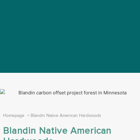
Homepage
>
Blandin Native American Hardwoods
Blandin Native American