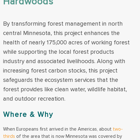
Hardwoods
By transforming forest management in north
central Minnesota, this project enhances the
health of nearly 175,000 acres of working forest
while supporting the local forest products
industry and associated livelihoods. Along with
increasing forest carbon stocks, this project
safeguards the ecosystem services that the
forest provides like clean water, wildlife habitat,
and outdoor recreation.
Where & Why
When Europeans first arrived in the Americas, about
two-
thirds
of the area that is now Minnesota was covered by