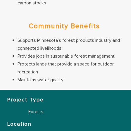
carbon stocks
Community Benefits
Supports Minnesota’s forest products industry and
connected livelihoods
Provides jobs in sustainable forest management
Protects lands that provide a space for outdoor
recreation
Maintains water quality
Project Type
Forests
Location