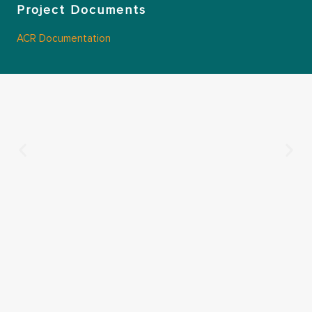
Project Documents
ACR Documentation