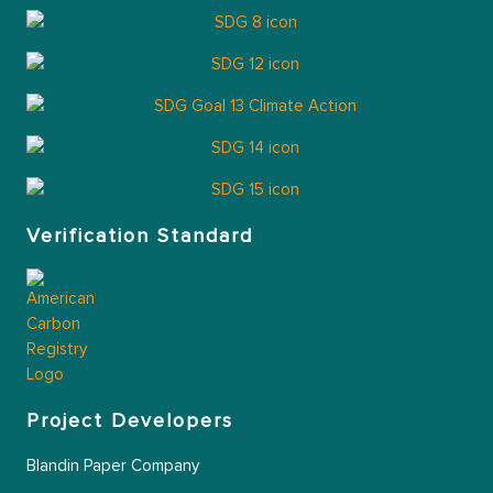
Verification Standard
Project Developers
Blandin Paper Company