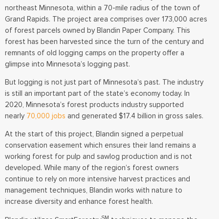
northeast Minnesota, within a 70-mile radius of the town of
Grand Rapids. The project area comprises over 173,000 acres
of forest parcels owned by Blandin Paper Company. This
forest has been harvested since the turn of the century and
remnants of old logging camps on the property offer a
glimpse into Minnesota’s logging past.
But logging is not just part of Minnesota’s past. The industry
is still an important part of the state’s economy today. In
2020, Minnesota’s forest products industry supported
nearly
70,000 jobs
and generated $17.4 billion in gross sales.
At the start of this project, Blandin signed a perpetual
conservation easement which ensures their land remains a
working forest for pulp and sawlog production and is not
developed. While many of the region’s forest owners
continue to rely on more intensive harvest practices and
management techniques, Blandin works with nature to
increase diversity and enhance forest health.
SM