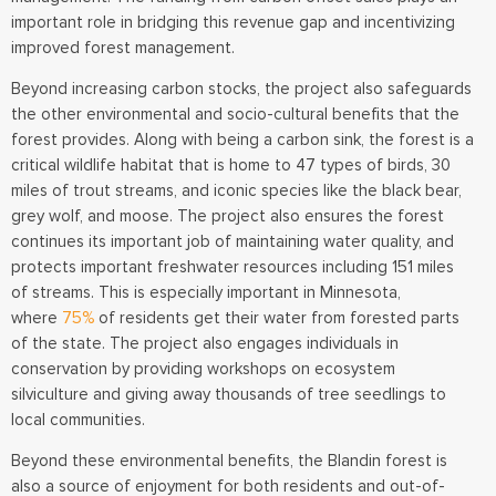
important role in bridging this revenue gap and incentivizing
improved forest management.
Beyond increasing carbon stocks, the project also safeguards
the other environmental and socio-cultural benefits that the
forest provides. Along with being a carbon sink, the forest is a
critical wildlife habitat that is home to 47 types of birds, 30
miles of trout streams, and iconic species like the black bear,
grey wolf, and moose. The project also ensures the forest
continues its important job of maintaining water quality, and
protects important freshwater resources including 151 miles
of streams. This is especially important in Minnesota,
where
75%
of residents get their water from forested parts
of the state. The project also engages individuals in
conservation by providing workshops on ecosystem
silviculture and giving away thousands of tree seedlings to
local communities.
Beyond these environmental benefits, the Blandin forest is
also a source of enjoyment for both residents and out-of-