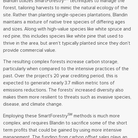
Blandin utilizes SmartForestry
techniques to manage the
forest, tailoring harvests to mimic the natural ecology of the
site. Rather than planting single-species plantations, Blandin
maintains a mixture of native tree species of differing ages
and sizes. Along with high-value species like white spruce and
red pine, this includes species like white pine that used to
thrive in the area, but aren’t typically planted since they don’t
provide commercial value.
The resulting complex forests increase carbon storage,
particularly when compared to the intensive practices of the
past. Over the project’s 20 year crediting period, this is
expected to generate nearly 3.7 million metric tons of
emissions reductions. The forests’ increased diversity also
makes them more resilient to threats such as invasive species,
disease, and climate change.
SM
Employing these SmartForestry
methods is much more
complex, and requires Blandin to sacrifice some of the short
term profits that could be gained by using more intensive
management. The funding from carbon offset sales plays an