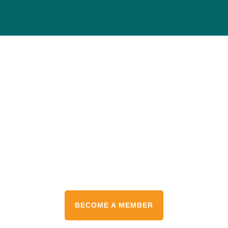
Protect the Places
You Love
Help conserve our planet’s most vulnerable
destinations and empower the people who live
there. Join the movement today.
BECOME A MEMBER