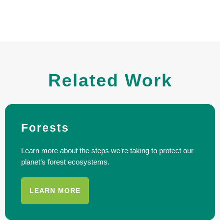
Related Work
Forests
Learn more about the steps we’re taking to protect our
planet’s forest ecosystems.
LEARN MORE