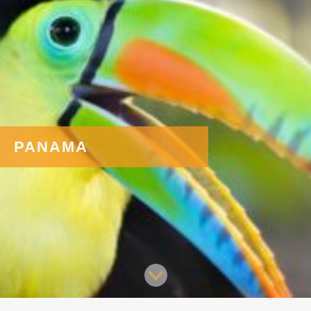
PANAMA