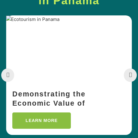
in Panama
Demonstrating the
Economic Value of
LEARN MORE