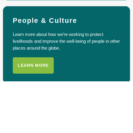
People & Culture
Learn more about how we’re working to protect
livelihoods and improve the well-being of people in other
places around the globe.
LEARN MORE