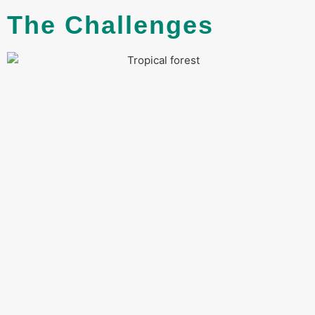
The Challenges