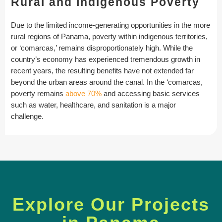
Rural and Indigenous Poverty
Due to the limited income-generating opportunities in the more
rural regions of Panama, poverty within indigenous territories,
or ‘comarcas,’ remains disproportionately high. While the
country’s economy has experienced tremendous growth in
recent years, the resulting benefits have not extended far
beyond the urban areas around the canal. In the ‘comarcas,
poverty remains
above 70%
and accessing basic services
such as water, healthcare, and sanitation is a major
challenge.
Explore Our Projects