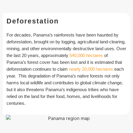
Deforestation
For decades, Panama’s rainforests have been haunted by
deforestation, brought on by logging, agricultural land-clearing,
mining, and other environmentally destructive land uses. Over
the last 20 years, approximately
540,000 hectares
of
Panama’s forest cover has been lost and it is estimated that
deforestation continues to claim
nearly 20,000 hectares
each
year. This degradation of Panama’s native forests not only
harms local wildlife and contributes to global climate change,
but it also threatens Panama’s indigenous tribes who have
relied on the land for their food, homes, and livelihoods for
centuries.