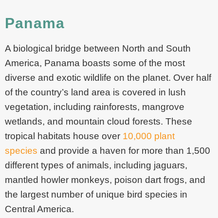
Panama
A biological bridge between North and South
America, Panama boasts some of the most
diverse and exotic wildlife on the planet. Over half
of the country’s land area is covered in lush
vegetation, including rainforests, mangrove
wetlands, and mountain cloud forests. These
tropical habitats house over
10,000 plant
species
and provide a haven for more than 1,500
different types of animals, including jaguars,
mantled howler monkeys, poison dart frogs, and
the largest number of unique bird species in
Central America.