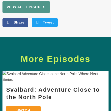
VIEW ALL EPISODES
Share
Tweet
More Episodes
Svalbard: Adventure Close to
the North Pole
WATCH