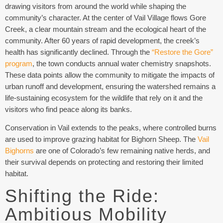
drawing visitors from around the world while shaping the
community’s character. At the center of Vail Village flows Gore
Creek, a clear mountain stream and the ecological heart of the
community. After 60 years of rapid development, the creek’s
health has significantly declined. Through the
“Restore the Gore”
program
, the town conducts annual water chemistry snapshots.
These data points allow the community to mitigate the impacts of
urban runoff and development, ensuring the watershed remains a
life-sustaining ecosystem for the wildlife that rely on it and the
visitors who find peace along its banks.
Conservation in Vail extends to the peaks, where controlled burns
are used to improve grazing habitat for Bighorn Sheep. The
Vail
Bighorns
are one of Colorado’s few remaining native herds, and
their survival depends on protecting and restoring their limited
habitat.
Shifting the Ride:
Ambitious Mobility