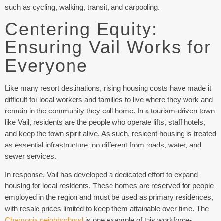
such as cycling, walking, transit, and carpooling.
Centering Equity:
Ensuring Vail Works for
Everyone
Like many resort destinations, rising housing costs have made it
difficult for local workers and families to live where they work and
remain in the community they call home. In a tourism-driven town
like Vail, residents are the people who operate lifts, staff hotels,
and keep the town spirit alive. As such, resident housing is treated
as essential infrastructure, no different from roads, water, and
sewer services.
In response, Vail has developed a dedicated effort to expand
housing for local residents. These homes are reserved for people
employed in the region and must be used as primary residences,
with resale prices limited to keep them attainable over time. The
Chamonix neighborhood
is one example of this workforce-