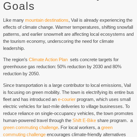
Goals
Like many
mountain destinations
, Vail is already experiencing the
effects of climate change. Warmer temperatures, shifting snowfall
patterns, and earlier snowmelt are affecting local ecosystems and
the tourism economy, underscoring the need for climate
leadership.
The region’s
Climate Action Plan
sets concrete targets for
greenhouse gas reduction:
50% reduction by 2030 and 80%
reduction by 2050.
Since transportation is a large contributor to local emissions, Vail
is focusing on green mobility. The town is electrifying its entire bus
fleet and has introduced an
e-courier
program, which uses small
electric vehicles for last-mile deliveries to village businesses. To
reduce reliance on single-occupancy vehicles, the town promotes
human-powered travel through the
Shift E-Bike
share program. a
green commuting challenge
. For local workers, a
green
commuting challenge
encourages climate-friendly alternatives