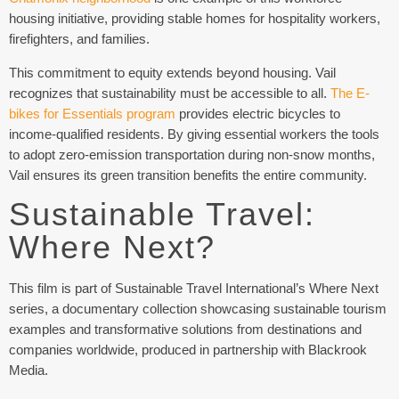
housing initiative, providing stable homes for hospitality workers,
firefighters, and families.
This commitment to equity extends beyond housing. Vail
recognizes that sustainability must be accessible to all.
The E-
bikes for Essentials program
provides electric bicycles to
income-qualified residents. By giving essential workers the tools
to adopt zero-emission transportation during non-snow months,
Vail ensures its green transition benefits the entire community.
Sustainable Travel:
Where Next?
This film is part of Sustainable Travel International’s Where Next
series, a documentary collection showcasing sustainable tourism
examples and transformative solutions from destinations and
companies worldwide, produced in partnership with Blackrook
Media.