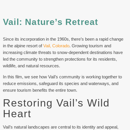
Vail: Nature’s Retreat
Since its incorporation in the 1960s, there’s been a rapid change
in the alpine resort of
Vail, Colorado
. Growing tourism and
increasing climate threats to snow-dependent destinations have
led the community to strengthen protections for its residents,
wildlife, and natural resources.
In this film, we see how Vail’s community is working together to
reduce emissions, safeguard its species and waterways, and
ensure tourism benefits the entire town.
Restoring Vail’s Wild
Heart
Vail’s natural landscapes are central to its identity and appeal,