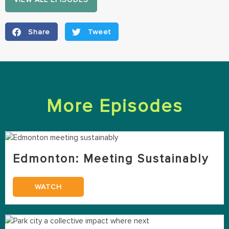
Share
Tweet
More Episodes
Edmonton: Meeting Sustainably
WATCH