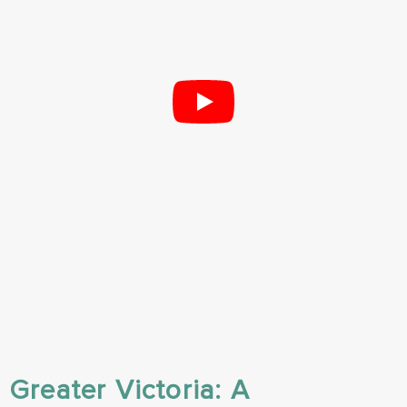
Greater Victoria: A