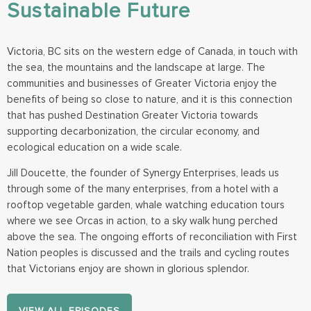
Sustainable Future
Victoria, BC sits on the western edge of Canada, in touch with
the sea, the mountains and the landscape at large. The
communities and businesses of Greater Victoria enjoy the
benefits of being so close to nature, and it is this connection
that has pushed Destination Greater Victoria towards
supporting decarbonization, the circular economy, and
ecological education on a wide scale.
Jill Doucette, the founder of Synergy Enterprises, leads us
through some of the many enterprises, from a hotel with a
rooftop vegetable garden, whale watching education tours
where we see Orcas in action, to a sky walk hung perched
above the sea. The ongoing efforts of reconciliation with First
Nation peoples is discussed and the trails and cycling routes
that Victorians enjoy are shown in glorious splendor.
VIEW ALL EPISODES