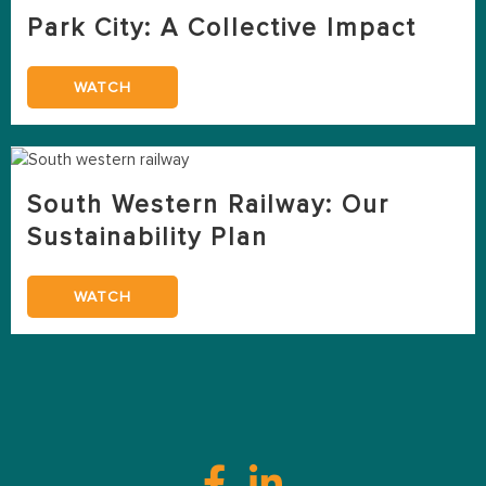
Park City: A Collective Impact
WATCH
South Western Railway: Our
Sustainability Plan
WATCH